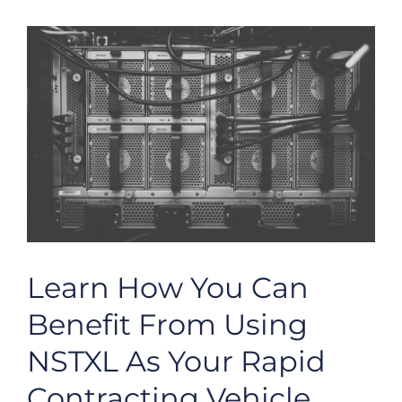
Learn How You Can
Benefit From Using
NSTXL As Your Rapid
Contracting Vehicle