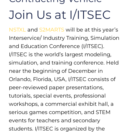
Join Us at I/ITSEC
NSTXL
and
S2MARTS
will be at this year’s
Interservice/ Industry Training, Simulation
and Education Conference (I/ITSEC).
I/ITSEC is the world’s largest modeling,
simulation, and training conference. Held
near the beginning of December in
Orlando, Florida, USA, I/ITSEC consists of
peer-reviewed paper presentations,
tutorials, special events, professional
workshops, a commercial exhibit hall, a
serious games competition, and STEM
events for teachers and secondary
students. I/ITSEC is organized by the