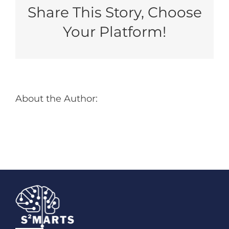
Benefit
Share This Story, Choose
From
Using
Your Platform!
NSTXL
As
Your
Rapid
Contracting
Vehicle
About the Author: