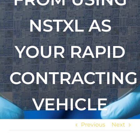
NSTXL AS
YOUR RAPID
CONTRACTING
VEHICLE
Previous
Next