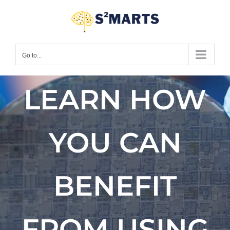
Skip
to
content
Go to...
LEARN HOW
YOU CAN
BENEFIT
FROM USING