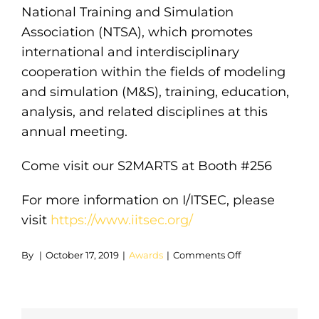
National Training and Simulation
Association (NTSA), which promotes
international and interdisciplinary
cooperation within the fields of modeling
and simulation (M&S), training, education,
analysis, and related disciplines at this
annual meeting.
Come visit our S2MARTS at Booth #256
For more information on I/ITSEC, please
visit
https://www.iitsec.org/
on
By
|
October 17, 2019
|
Awards
|
Comments Off
Learn
How
You
Can