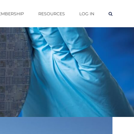
EMBERSHIP
RESOURCES
LOG IN