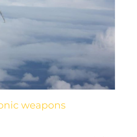
rsonic weapons