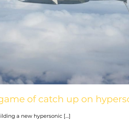
lt game of catch up on hype
lding a new hypersonic [...]