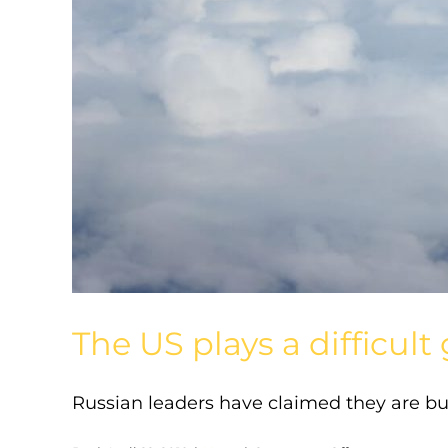
The US plays a difficu
Russian leaders have claimed they are bui