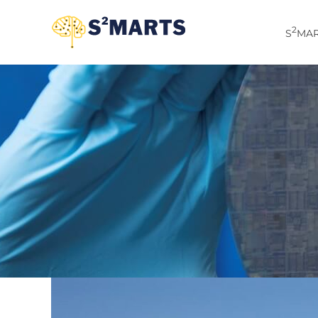
Skip
to
2
S
MAR
content