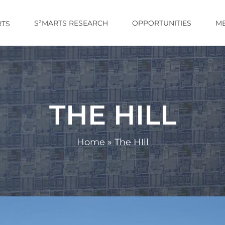
S²MARTS RESEARCH
OPPORTUNITIES
M
TS
THE HILL
Home
»
The HIll